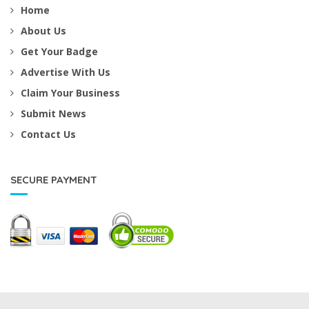
Home
About Us
Get Your Badge
Advertise With Us
Claim Your Business
Submit News
Contact Us
SECURE PAYMENT