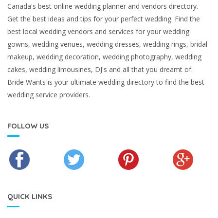
Canada's best online wedding planner and vendors directory.
Get the best ideas and tips for your perfect wedding. Find the
best local wedding vendors and services for your wedding
gowns, wedding venues, wedding dresses, wedding rings, bridal
makeup, wedding decoration, wedding photography, wedding
cakes, wedding limousines, DJ's and all that you dreamt of.
Bride Wants is your ultimate wedding directory to find the best
wedding service providers.
FOLLOW US
QUICK LINKS