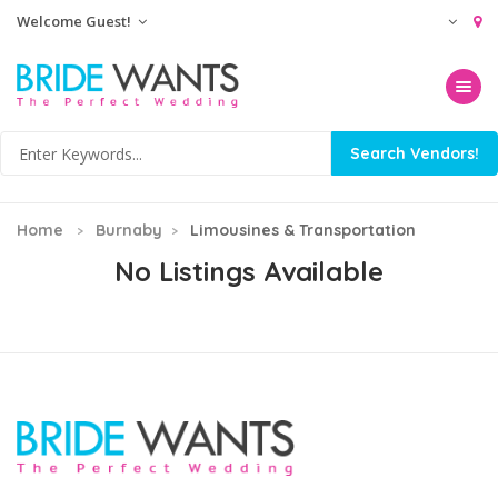
Welcome Guest!
Toggle na
Home
Burnaby
Limousines & Transportation
No Listings Available