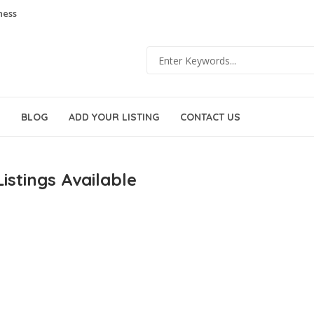
ness
BLOG
ADD YOUR LISTING
CONTACT US
istings Available