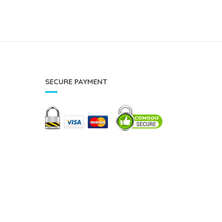
SECURE PAYMENT