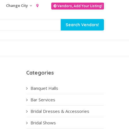
Change City
Vendors, Add Your Listing!
Categories
Banquet Halls
Bar Services
Bridal Dresses & Accessories
Bridal Shows