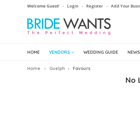
Welcome Guest!
Login
Register
Add Your Busi
HOME
VENDORS
WEDDING GUIDE
NEWS
Home
Guelph
Favours
No L