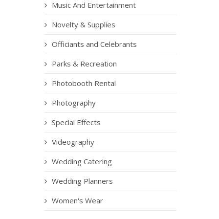
Music And Entertainment
Novelty & Supplies
Officiants and Celebrants
Parks & Recreation
Photobooth Rental
Photography
Special Effects
Videography
Wedding Catering
Wedding Planners
Women's Wear