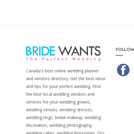
FOLLOW
Canada's best online wedding planner
and vendors directory. Get the best ideas
and tips for your perfect wedding. Find
the best local wedding vendors and
services for your wedding gowns,
wedding venues, wedding dresses,
wedding rings, bridal makeup, wedding
decoration, wedding photography,
wedding cakes, wedding limousines, DJ's