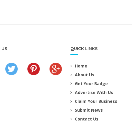
 US
QUICK LINKS
Home
About Us
Get Your Badge
Advertise With Us
Claim Your Business
Submit News
Contact Us