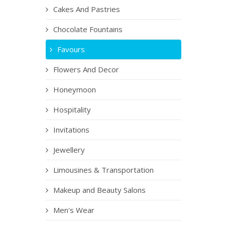
Cakes And Pastries
Chocolate Fountains
Favours
Flowers And Decor
Honeymoon
Hospitality
Invitations
Jewellery
Limousines & Transportation
Makeup and Beauty Salons
Men's Wear