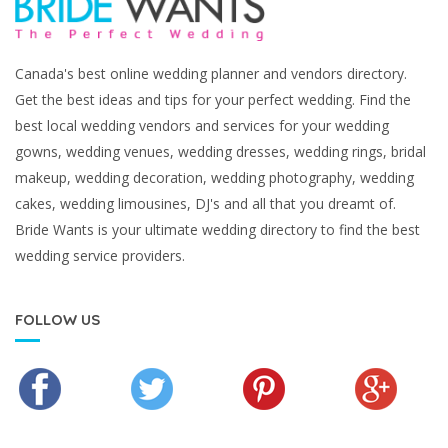
Canada's best online wedding planner and vendors directory.
Get the best ideas and tips for your perfect wedding. Find the
best local wedding vendors and services for your wedding
gowns, wedding venues, wedding dresses, wedding rings, bridal
makeup, wedding decoration, wedding photography, wedding
cakes, wedding limousines, DJ's and all that you dreamt of.
Bride Wants is your ultimate wedding directory to find the best
wedding service providers.
FOLLOW US