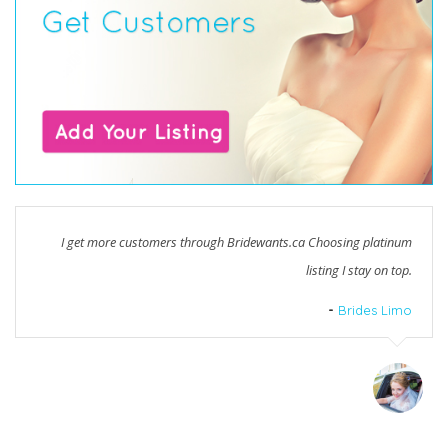
I get more customers through Bridewants.ca Choosing platinum
listing I stay on top.
-
Brides Limo