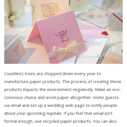
Countless trees are chopped down every year to
manufacture paper products. The process of creating these
products impacts the environment negatively. Make an eco-
conscious choice and avoid paper altogether. Invite guests
via email and set up a wedding web page to notify people
about your upcoming nuptials. If you feel that email isn’t
formal enough, use recycled paper products. You can also