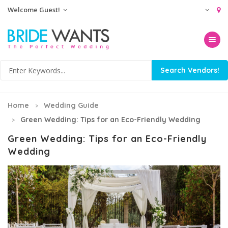
Welcome Guest!
Toggle na
Home
Wedding Guide
Green Wedding: Tips for an Eco-Friendly Wedding
Green Wedding: Tips for an Eco-Friendly
Wedding