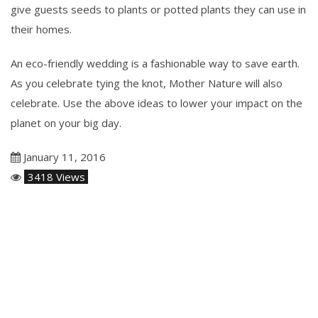
give guests seeds to plants or potted plants they can use in
their homes.
An eco-friendly wedding is a fashionable way to save earth.
As you celebrate tying the knot, Mother Nature will also
celebrate. Use the above ideas to lower your impact on the
planet on your big day.
January 11, 2016
3418 Views