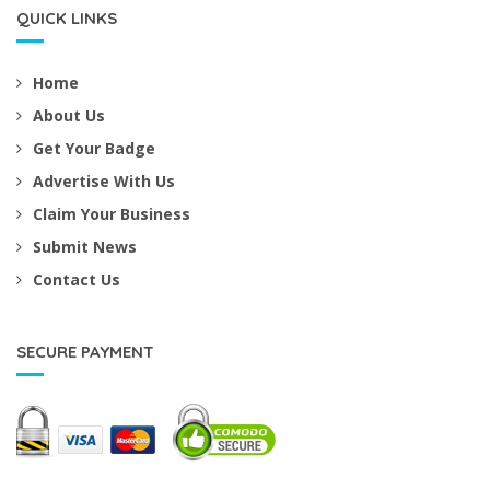
QUICK LINKS
Home
About Us
Get Your Badge
Advertise With Us
Claim Your Business
Submit News
Contact Us
SECURE PAYMENT