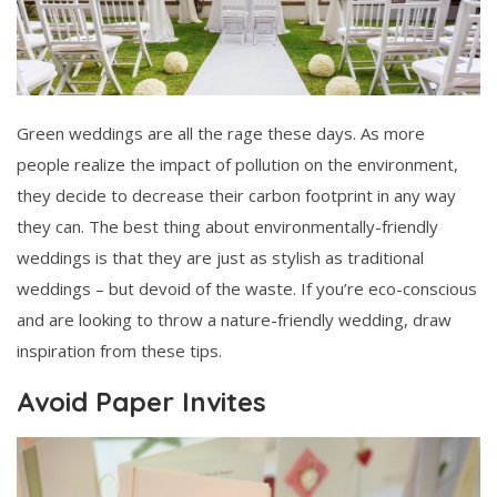
Green weddings are all the rage these days. As more
people realize the impact of pollution on the environment,
they decide to decrease their carbon footprint in any way
they can. The best thing about environmentally-friendly
weddings is that they are just as stylish as traditional
weddings – but devoid of the waste. If you’re eco-conscious
and are looking to throw a nature-friendly wedding, draw
inspiration from these tips.
Avoid Paper Invites