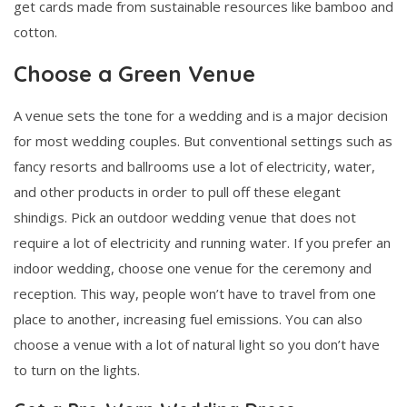
get cards made from sustainable resources like bamboo and
cotton.
Choose a Green Venue
A venue sets the tone for a wedding and is a major decision
for most wedding couples. But conventional settings such as
fancy resorts and ballrooms use a lot of electricity, water,
and other products in order to pull off these elegant
shindigs. Pick an outdoor wedding venue that does not
require a lot of electricity and running water. If you prefer an
indoor wedding, choose one venue for the ceremony and
reception. This way, people won’t have to travel from one
place to another, increasing fuel emissions. You can also
choose a venue with a lot of natural light so you don’t have
to turn on the lights.