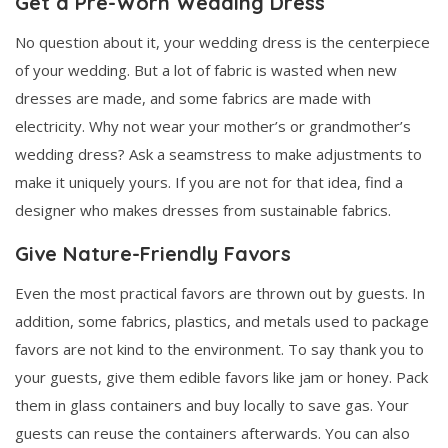
Get a Pre-Worn Wedding Dress
No question about it, your wedding dress is the centerpiece
of your wedding. But a lot of fabric is wasted when new
dresses are made, and some fabrics are made with
electricity. Why not wear your mother’s or grandmother’s
wedding dress? Ask a seamstress to make adjustments to
make it uniquely yours. If you are not for that idea, find a
designer who makes dresses from sustainable fabrics.
Give Nature-Friendly Favors
Even the most practical favors are thrown out by guests. In
addition, some fabrics, plastics, and metals used to package
favors are not kind to the environment. To say thank you to
your guests, give them edible favors like jam or honey. Pack
them in glass containers and buy locally to save gas. Your
guests can reuse the containers afterwards. You can also