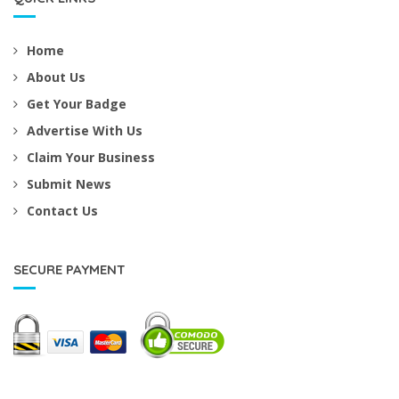
Home
About Us
Get Your Badge
Advertise With Us
Claim Your Business
Submit News
Contact Us
SECURE PAYMENT