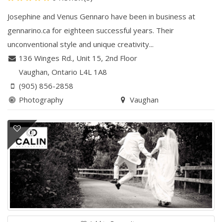
Josephine and Venus Gennaro have been in business at
gennarino.ca for eighteen successful years. Their
unconventional style and unique creativity...
136 Winges Rd.
,
Unit 15, 2nd Floor
Vaughan
, Ontario
L4L 1A8
(905) 856-2858
Photography
Vaughan