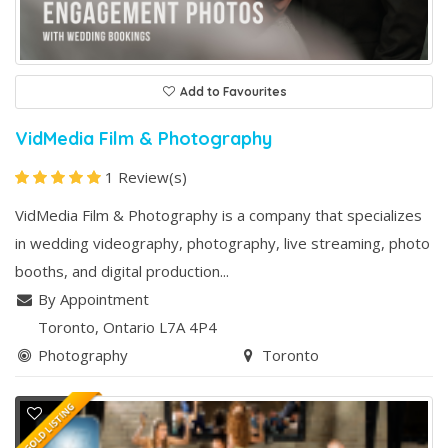
Add to Favourites
VidMedia Film & Photography
1 Review(s)
VidMedia Film & Photography is a company that specializes
in wedding videography, photography, live streaming, photo
booths, and digital production...
By Appointment
Toronto
, Ontario
L7A 4P4
Photography
Toronto