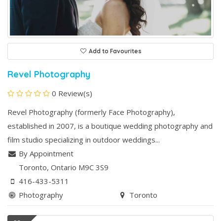
Add to Favourites
Revel Photography
0 Review(s)
Revel Photography (formerly Face Photography),
established in 2007, is a boutique wedding photography and
film studio specializing in outdoor weddings...
By Appointment
Toronto
, Ontario
M9C 3S9
416-433-5311
Photography
Toronto