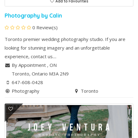
Add to Favourites
Photography by Calin
0 Review(s)
Toronto premier wedding photography studio. If you are
looking for stunning imagery and an unforgettable
experience, contact us....
By Appointment
,
ON
Toronto
, Ontario
M3A 2N9
647-608-0428
Photography
Toronto