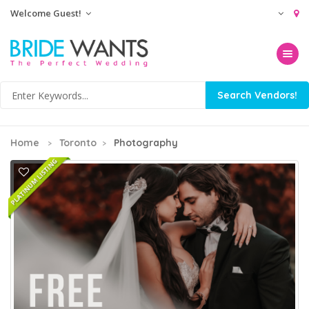
Welcome Guest!
Toggle na
Home
Toronto
Photography