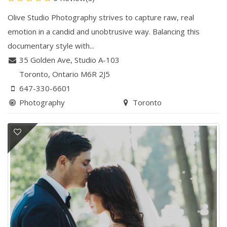
Olive Studio Photography strives to capture raw, real
emotion in a candid and unobtrusive way. Balancing this
documentary style with...
35 Golden Ave, ​Studio A-103
Toronto
, Ontario
M6R 2J5
647-330-6601
Photography
Toronto