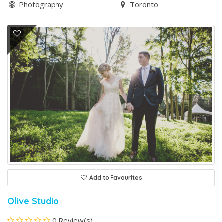
Photography
Toronto
Add to Favourites
Olive Studio
0 Review(s)