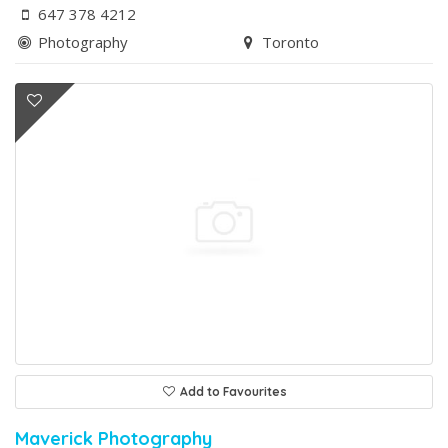
647 378 4212
Photography
Toronto
Add to Favourites
Maverick Photography