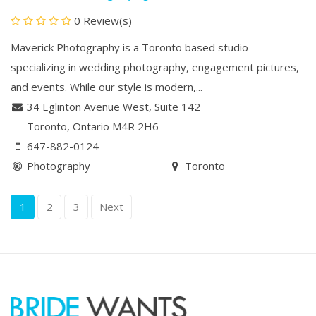
0 Review(s)
Maverick Photography is a Toronto based studio
specializing in wedding photography, engagement pictures,
and events. While our style is modern,...
34 Eglinton Avenue West
,
Suite 142
Toronto
, Ontario
M4R 2H6
647-882-0124
Photography
Toronto
1
2
3
Next