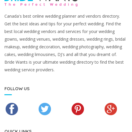
Canada's best online wedding planner and vendors directory.
Get the best ideas and tips for your perfect wedding. Find the
best local wedding vendors and services for your wedding
gowns, wedding venues, wedding dresses, wedding rings, bridal
makeup, wedding decoration, wedding photography, wedding
cakes, wedding limousines, DJ's and all that you dreamt of.
Bride Wants is your ultimate wedding directory to find the best
wedding service providers.
FOLLOW US
QUICK LINKS