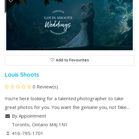
Add to Favourites
Louis Shoots
0 Review(s)
You’re here looking for a talented photographer to take
great photos for you. You want the genuine you, not fake...
By Appointment
Toronto
, Ontario
M4J 1N1
416-795-1701