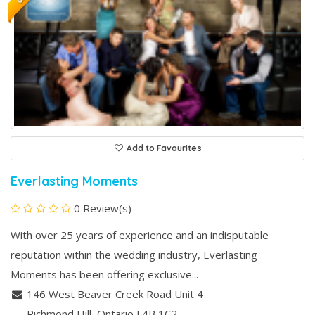
Add to Favourites
Everlasting Moments
0 Review(s)
With over 25 years of experience and an indisputable
reputation within the wedding industry, Everlasting
Moments has been offering exclusive...
146 West Beaver Creek Road Unit 4
Richmond Hill
, Ontario
L4B 1C2