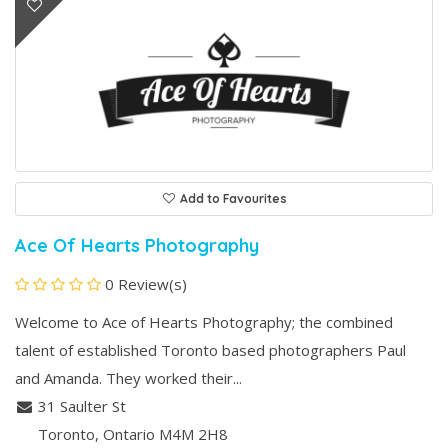
Add to Favourites
Ace Of Hearts Photography
0 Review(s)
Welcome to Ace of Hearts Photography; the combined
talent of established Toronto based photographers Paul
and Amanda. They worked their...
31 Saulter St
Toronto
, Ontario
M4M 2H8