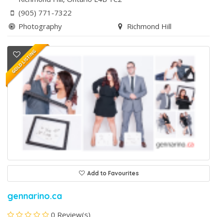
(905) 771-7322
Photography
Richmond Hill
Add to Favourites
gennarino.ca
0 Review(s)