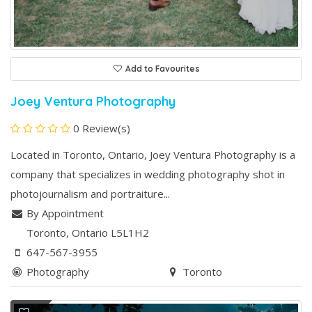
Add to Favourites
Joey Ventura Photography
0 Review(s)
Located in Toronto, Ontario, Joey Ventura Photography is a
company that specializes in wedding photography shot in
photojournalism and portraiture...
By Appointment
Toronto
, Ontario
L5L1H2
647-567-3955
Photography
Toronto