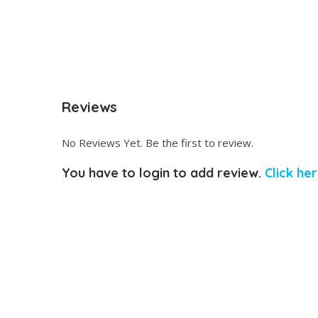
Reviews
No Reviews Yet. Be the first to review.
You have to login to add review.
Click her