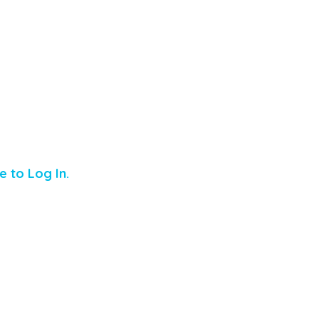
e to Log In.