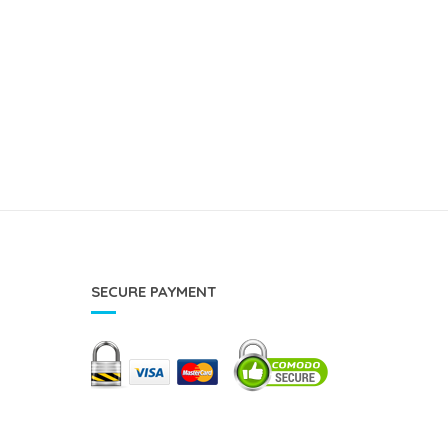
SECURE PAYMENT