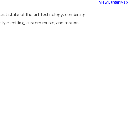
View Larger Map
test state of the art technology, combining
 style editing, custom music, and motion