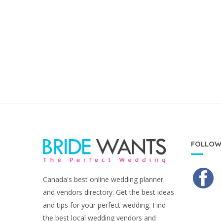
FOLLOW
Canada's best online wedding planner
and vendors directory. Get the best ideas
and tips for your perfect wedding. Find
the best local wedding vendors and