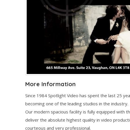
More Information
Since 1984 Spotlight Video has spent the last 25 y
becoming one of the leading studios in the industry.
Our modern spacious facility is fully equipped with th
deliver the absolute highest quality in video produc
courteous and very professional.