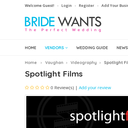
Welcome Guest!
Login
Register
Add Your Busi
HOME
VENDORS
WEDDING GUIDE
NEWS
Home
Vaughan
Videography
Spotlight F
Spotlight Films
0 Review(s)
|
Add your review