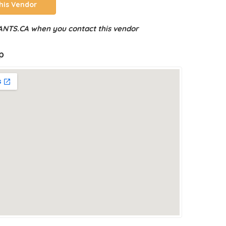
his Vendor
NTS.CA when you contact this vendor
p