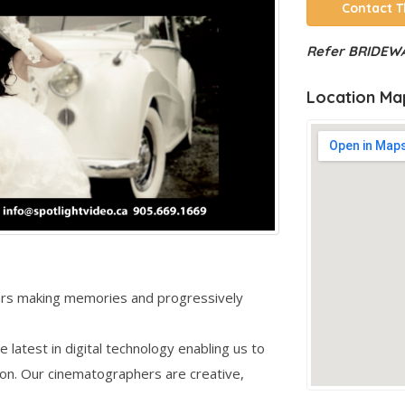
Contact T
Refer BRIDEWA
Location Ma
ears making memories and progressively
e latest in digital technology enabling us to
tion. Our cinematographers are creative,