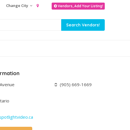
Change City
Vendors, Add Your Listing!
ormation
 Avenue
(905) 669-1669
tario
potlightvideo.ca