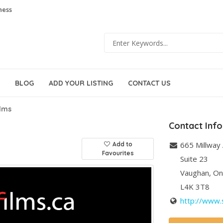
ness
BLOG
ADD YOUR LISTING
CONTACT US
ilms
Contact Inf
665 Millway
Add to
Favourites
Suite 23
Vaughan
,
On
L4K 3T8
http://www.s