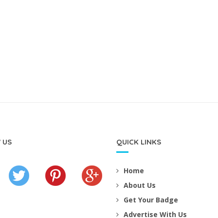
 US
QUICK LINKS
Home
About Us
Get Your Badge
Advertise With Us