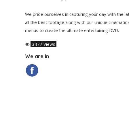
We pride ourselves in capturing your day with the la
all the best footage along with our unique cinematic
menus to create the ultimate entertaining DVD.
3477 Views
We are in