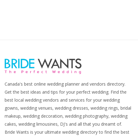
Canada's best online wedding planner and vendors directory.
Get the best ideas and tips for your perfect wedding. Find the
best local wedding vendors and services for your wedding
gowns, wedding venues, wedding dresses, wedding rings, bridal
makeup, wedding decoration, wedding photography, wedding
cakes, wedding limousines, DJ's and all that you dreamt of.
Bride Wants is your ultimate wedding directory to find the best