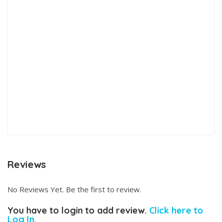
Reviews
No Reviews Yet. Be the first to review.
You have to login to add review.
Click here to
Log In.