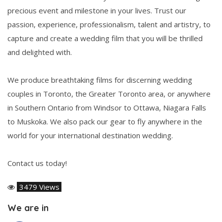
precious event and milestone in your lives. Trust our
passion, experience, professionalism, talent and artistry, to
capture and create a wedding film that you will be thrilled
and delighted with.
We produce breathtaking films for discerning wedding
couples in Toronto, the Greater Toronto area, or anywhere
in Southern Ontario from Windsor to Ottawa, Niagara Falls
to Muskoka. We also pack our gear to fly anywhere in the
world for your international destination wedding.
Contact us today!
3479 Views
We are in