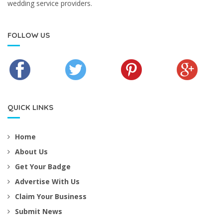
wedding service providers.
FOLLOW US
QUICK LINKS
Home
About Us
Get Your Badge
Advertise With Us
Claim Your Business
Submit News