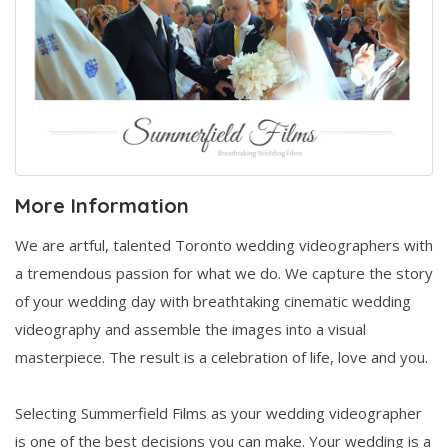
More Information
We are artful, talented Toronto wedding videographers with
a tremendous passion for what we do. We capture the story
of your wedding day with breathtaking cinematic wedding
videography and assemble the images into a visual
masterpiece. The result is a celebration of life, love and you.
Selecting Summerfield Films as your wedding videographer
is one of the best decisions you can make. Your wedding is a