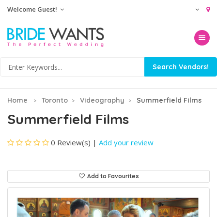
Welcome Guest!
Toggle na
Home
Toronto
Videography
Summerfield Films
Summerfield Films
0 Review(s)
|
Add your review
Add to Favourites