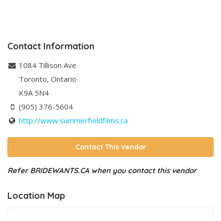
Contact Information
1084 Tillison Ave
Toronto
,
Ontario
K9A 5N4
(905) 376-5604
http://www.summerfieldfilms.ca
Contact This Vendor
Refer BRIDEWANTS.CA when you contact this vendor
Location Map