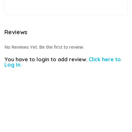
Reviews
No Reviews Yet. Be the first to review.
You have to login to add review.
Click here to
Log In.