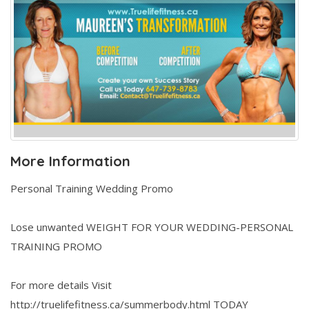
More Information
Personal Training Wedding Promo
Lose unwanted WEIGHT FOR YOUR WEDDING-PERSONAL
TRAINING PROMO
For more details Visit
http://truelifefitness.ca/summerbody.html TODAY