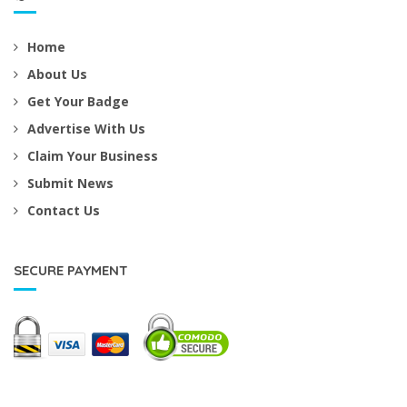
Home
About Us
Get Your Badge
Advertise With Us
Claim Your Business
Submit News
Contact Us
SECURE PAYMENT