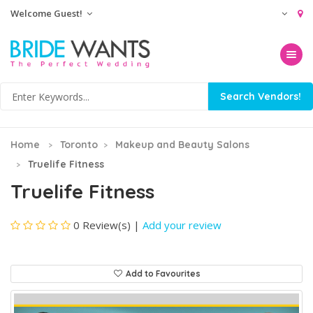
Welcome Guest!
Toggle na
Home
Toronto
Makeup and Beauty Salons
Truelife Fitness
Truelife Fitness
0 Review(s)
|
Add your review
Add to Favourites