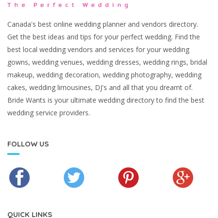
Canada's best online wedding planner and vendors directory.
Get the best ideas and tips for your perfect wedding. Find the
best local wedding vendors and services for your wedding
gowns, wedding venues, wedding dresses, wedding rings, bridal
makeup, wedding decoration, wedding photography, wedding
cakes, wedding limousines, DJ's and all that you dreamt of.
Bride Wants is your ultimate wedding directory to find the best
wedding service providers.
FOLLOW US
QUICK LINKS