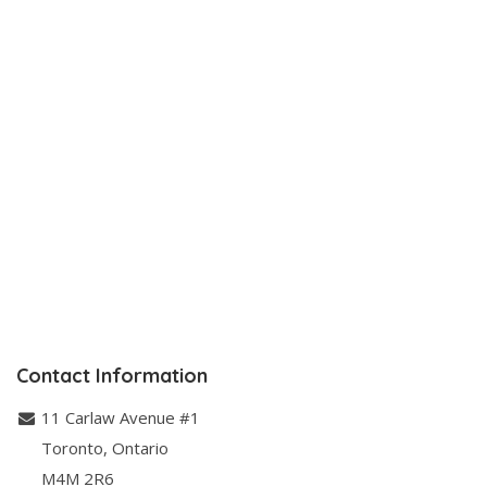
Contact Information
11 Carlaw Avenue #1
Toronto
,
Ontario
M4M 2R6