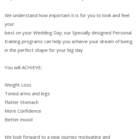
We understand how important it is for you to look and feel
your
best on your Wedding Day; our Specially designed Personal
training programs can help you achieve your dream of being
in the perfect shape for your big day.
You will ACHIEVE:
Weight Loss
Toned arms and legs
Flatter Stomach
More Confidence
Better mood
We look forward to a new journey motivating and