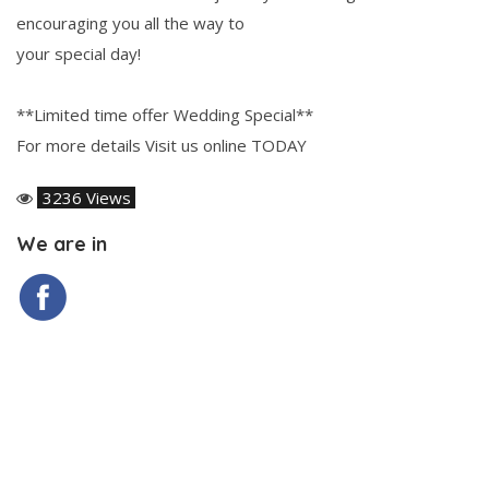
encouraging you all the way to
your special day!
**Limited time offer Wedding Special**
For more details Visit us online TODAY
3236 Views
We are in