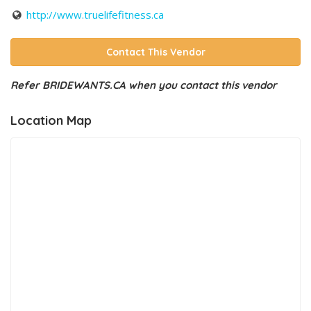
http://www.truelifefitness.ca
Contact This Vendor
Refer BRIDEWANTS.CA when you contact this vendor
Location Map