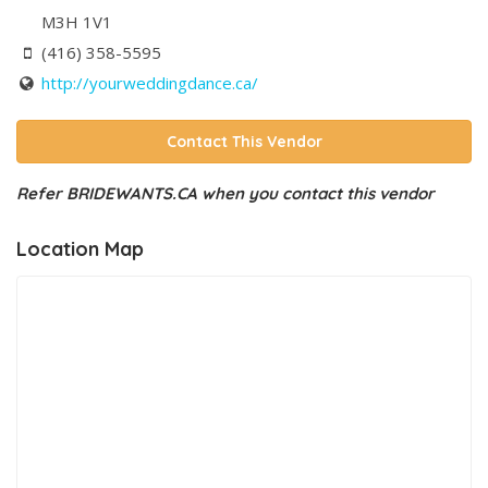
M3H 1V1
(416) 358-5595
http://yourweddingdance.ca/
Contact This Vendor
Refer BRIDEWANTS.CA when you contact this vendor
Location Map