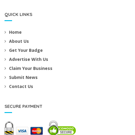
QUICK LINKS
Home
About Us
Get Your Badge
Advertise With Us
Claim Your Business
Submit News
Contact Us
SECURE PAYMENT