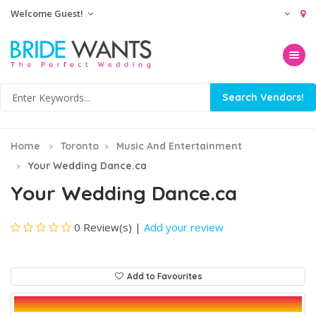
Welcome Guest!
Toggle na
Home
Toronto
Music And Entertainment
Your Wedding Dance.ca
Your Wedding Dance.ca
0 Review(s)
|
Add your review
Add to Favourites