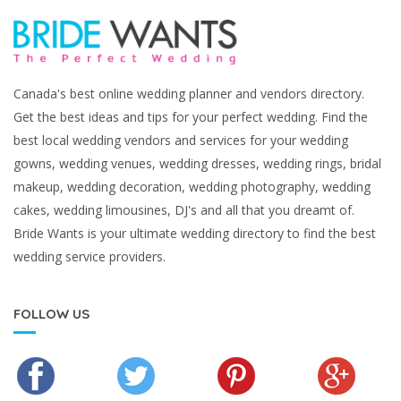
Canada's best online wedding planner and vendors directory.
Get the best ideas and tips for your perfect wedding. Find the
best local wedding vendors and services for your wedding
gowns, wedding venues, wedding dresses, wedding rings, bridal
makeup, wedding decoration, wedding photography, wedding
cakes, wedding limousines, DJ's and all that you dreamt of.
Bride Wants is your ultimate wedding directory to find the best
wedding service providers.
FOLLOW US