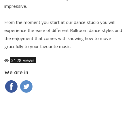
impressive.
From the moment you start at our dance studio you will
experience the ease of different Ballroom dance styles and
the enjoyment that comes with knowing how to move
gracefully to your favourite music.
3128 Views
We are in