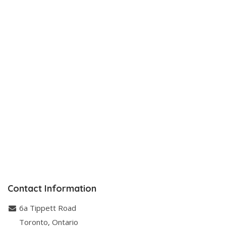
Contact Information
6a Tippett Road
Toronto
,
Ontario