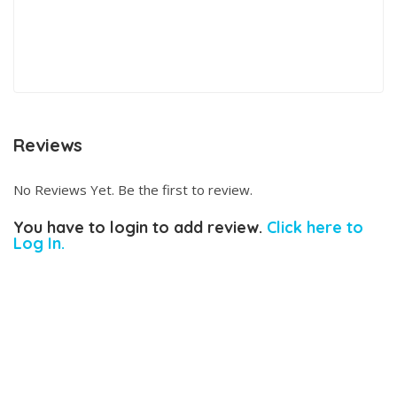
Reviews
No Reviews Yet. Be the first to review.
You have to login to add review.
Click here to
Log In.