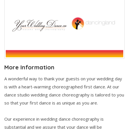
More Information
A wonderful way to thank your guests on your wedding day
is with a heart-warming choreographed first dance. At our
dance studio wedding dance choreography is tailored to you
so that your first dance is as unique as you are.
Our experience in wedding dance choreography is
substantial and we assure that your dance will be