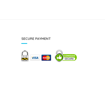
SECURE PAYMENT