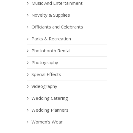
Music And Entertainment
Novelty & Supplies
Officiants and Celebrants
Parks & Recreation
Photobooth Rental
Photography
Special Effects
Videography
Wedding Catering
Wedding Planners
Women's Wear