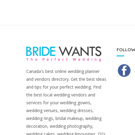
FOLLOW
Canada's best online wedding planner
and vendors directory. Get the best ideas
and tips for your perfect wedding. Find
the best local wedding vendors and
services for your wedding gowns,
wedding venues, wedding dresses,
wedding rings, bridal makeup, wedding
decoration, wedding photography,
wedding cakes, wedding limousines, DJ's