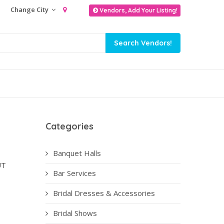
Change City
Vendors, Add Your Listing!
Categories
Banquet Halls
UT
Bar Services
Bridal Dresses & Accessories
Bridal Shows