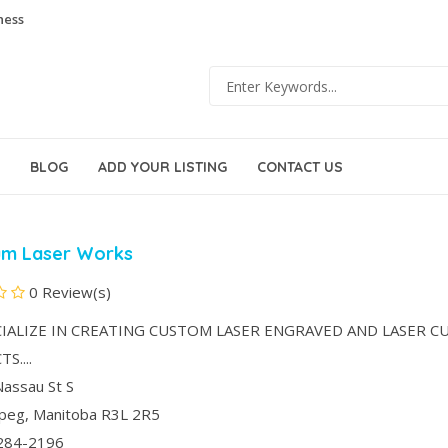
ness
BLOG
ADD YOUR LISTING
CONTACT US
um Laser Works
0 Review(s)
IALIZE IN CREATING CUSTOM LASER ENGRAVED AND LASER C
S....
assau St S
ipeg
, Manitoba
R3L 2R5
284-2196