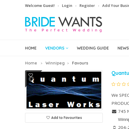
Welcome Guest!
Login
Register
Add Your Busi
HOME
VENDORS
WEDDING GUIDE
NEWS
Home
Winnipeg
Favours
Quant
We SPEC
PRODUCT
745 N
Add to Favourites
Winn
204-