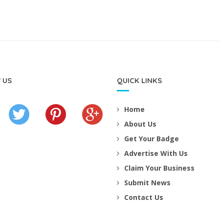
 US
QUICK LINKS
Home
About Us
Get Your Badge
Advertise With Us
Claim Your Business
Submit News
Contact Us