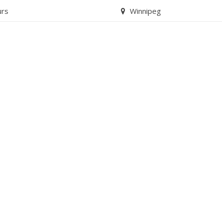
urs
Winnipeg