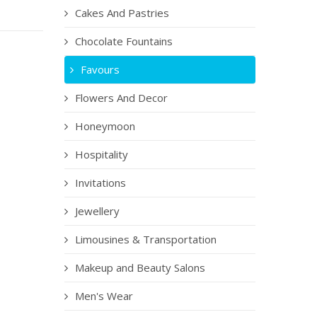
Cakes And Pastries
Chocolate Fountains
Favours
Flowers And Decor
Honeymoon
Hospitality
Invitations
Jewellery
Limousines & Transportation
Makeup and Beauty Salons
Men's Wear