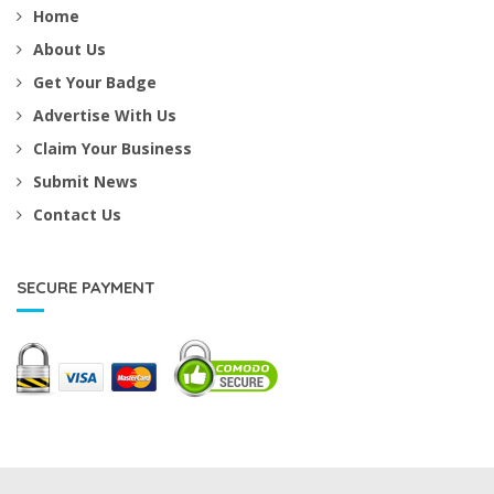
Home
About Us
Get Your Badge
Advertise With Us
Claim Your Business
Submit News
Contact Us
SECURE PAYMENT