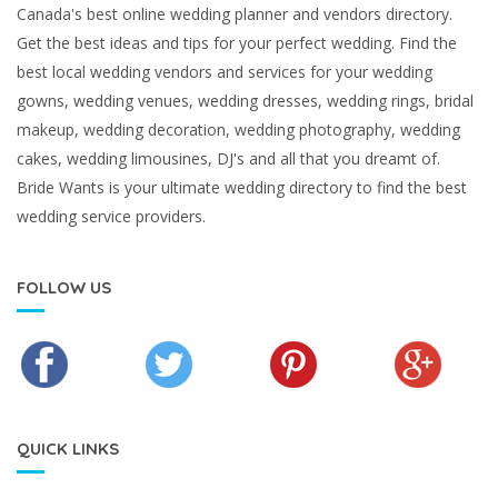
Canada's best online wedding planner and vendors directory.
Get the best ideas and tips for your perfect wedding. Find the
best local wedding vendors and services for your wedding
gowns, wedding venues, wedding dresses, wedding rings, bridal
makeup, wedding decoration, wedding photography, wedding
cakes, wedding limousines, DJ's and all that you dreamt of.
Bride Wants is your ultimate wedding directory to find the best
wedding service providers.
FOLLOW US
QUICK LINKS