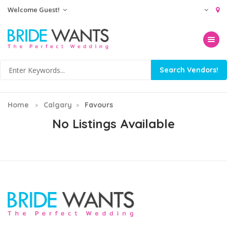
Welcome Guest!
Toggle na
Home
Calgary
Favours
No Listings Available