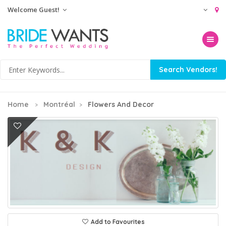
Welcome Guest!
Toggle na
Home
Montréal
Flowers And Decor
Add to Favourites