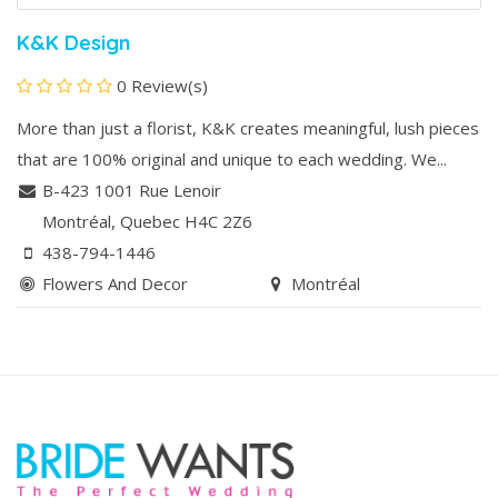
K&K Design
0 Review(s)
More than just a florist, K&K creates meaningful, lush pieces
that are 100% original and unique to each wedding. We...
B-423 1001 Rue Lenoir
Montréal
, Quebec
H4C 2Z6
438-794-1446
Flowers And Decor
Montréal