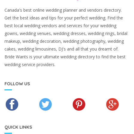
Canada's best online wedding planner and vendors directory.
Get the best ideas and tips for your perfect wedding. Find the
best local wedding vendors and services for your wedding
gowns, wedding venues, wedding dresses, wedding rings, bridal
makeup, wedding decoration, wedding photography, wedding
cakes, wedding limousines, DJ's and all that you dreamt of.
Bride Wants is your ultimate wedding directory to find the best
wedding service providers.
FOLLOW US
QUICK LINKS