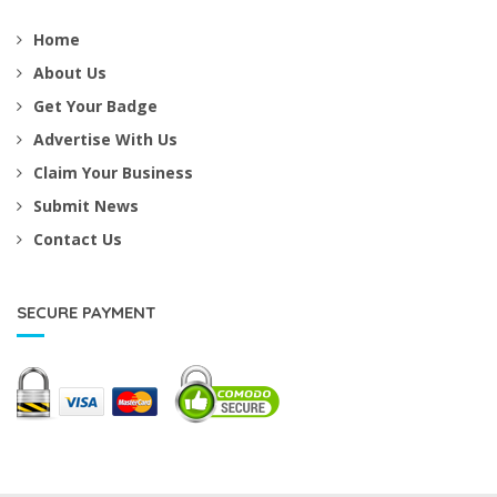
Home
About Us
Get Your Badge
Advertise With Us
Claim Your Business
Submit News
Contact Us
SECURE PAYMENT