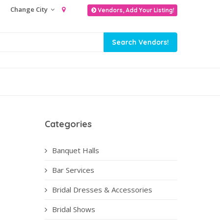
Change City
Vendors, Add Your Listing!
Categories
Banquet Halls
Bar Services
Bridal Dresses & Accessories
Bridal Shows