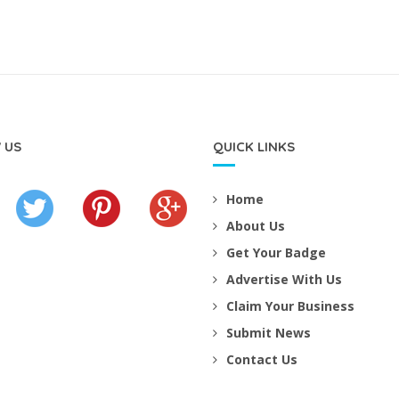
 US
QUICK LINKS
Home
About Us
Get Your Badge
Advertise With Us
Claim Your Business
Submit News
Contact Us