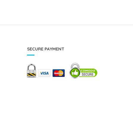
SECURE PAYMENT