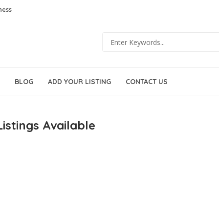
ness
BLOG
ADD YOUR LISTING
CONTACT US
istings Available