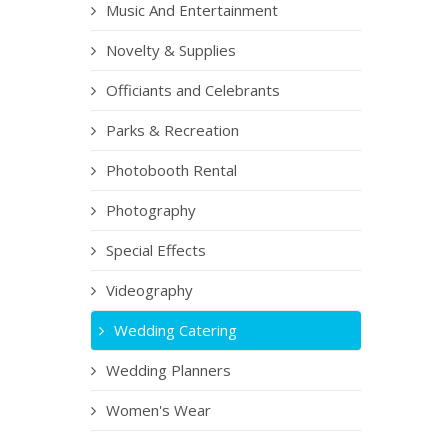
Music And Entertainment
Novelty & Supplies
Officiants and Celebrants
Parks & Recreation
Photobooth Rental
Photography
Special Effects
Videography
Wedding Catering
Wedding Planners
Women's Wear