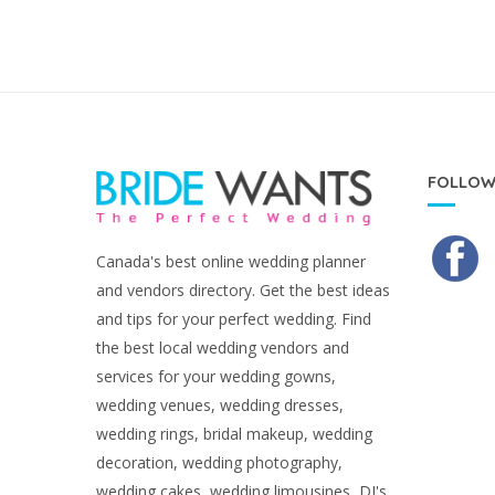
FOLLOW
Canada's best online wedding planner
and vendors directory. Get the best ideas
and tips for your perfect wedding. Find
the best local wedding vendors and
services for your wedding gowns,
wedding venues, wedding dresses,
wedding rings, bridal makeup, wedding
decoration, wedding photography,
wedding cakes, wedding limousines, DJ's