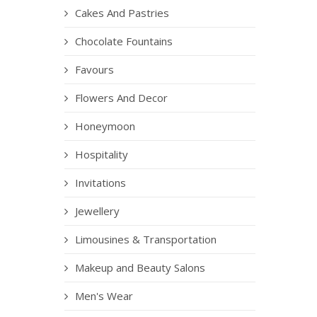
Cakes And Pastries
Chocolate Fountains
Favours
Flowers And Decor
Honeymoon
Hospitality
Invitations
Jewellery
Limousines & Transportation
Makeup and Beauty Salons
Men's Wear