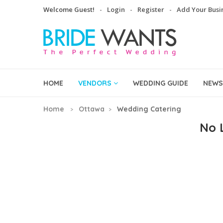
Welcome Guest!
Login
Register
Add Your Busi
HOME
VENDORS
WEDDING GUIDE
NEWS
Home
Ottawa
Wedding Catering
No L