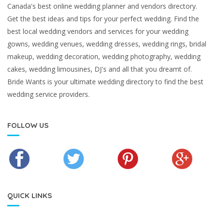
Canada's best online wedding planner and vendors directory.
Get the best ideas and tips for your perfect wedding. Find the
best local wedding vendors and services for your wedding
gowns, wedding venues, wedding dresses, wedding rings, bridal
makeup, wedding decoration, wedding photography, wedding
cakes, wedding limousines, DJ's and all that you dreamt of.
Bride Wants is your ultimate wedding directory to find the best
wedding service providers.
FOLLOW US
QUICK LINKS