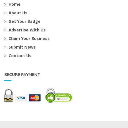
Home
About Us
Get Your Badge
Advertise With Us
Claim Your Business
Submit News
Contact Us
SECURE PAYMENT