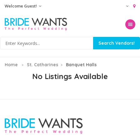
Welcome Guest!
Toggle na
Home
St. Catharines
Banquet Halls
No Listings Available