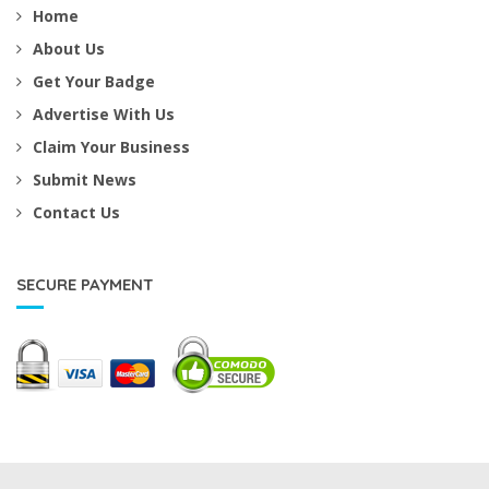
Home
About Us
Get Your Badge
Advertise With Us
Claim Your Business
Submit News
Contact Us
SECURE PAYMENT