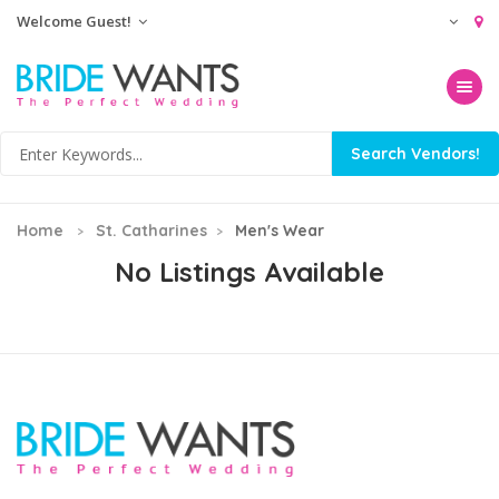
Welcome Guest!
Toggle na
Home
St. Catharines
Men's Wear
No Listings Available