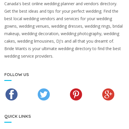
Canada's best online wedding planner and vendors directory.
Get the best ideas and tips for your perfect wedding. Find the
best local wedding vendors and services for your wedding
gowns, wedding venues, wedding dresses, wedding rings, bridal
makeup, wedding decoration, wedding photography, wedding
cakes, wedding limousines, DJ's and all that you dreamt of.
Bride Wants is your ultimate wedding directory to find the best
wedding service providers.
FOLLOW US
QUICK LINKS