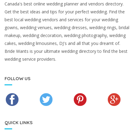
Canada's best online wedding planner and vendors directory.
Get the best ideas and tips for your perfect wedding. Find the
best local wedding vendors and services for your wedding
gowns, wedding venues, wedding dresses, wedding rings, bridal
makeup, wedding decoration, wedding photography, wedding
cakes, wedding limousines, DJ's and all that you dreamt of.
Bride Wants is your ultimate wedding directory to find the best
wedding service providers.
FOLLOW US
QUICK LINKS