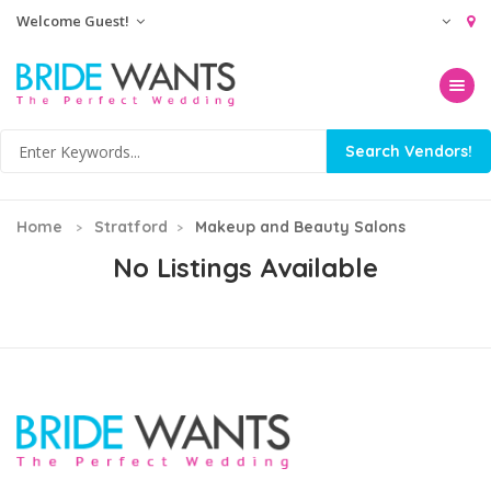
Welcome Guest!
Toggle na
Home
Stratford
Makeup and Beauty Salons
No Listings Available