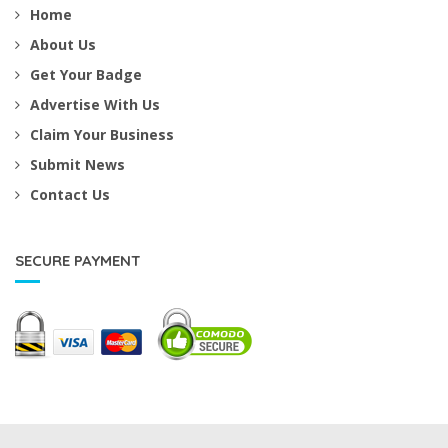
Home
About Us
Get Your Badge
Advertise With Us
Claim Your Business
Submit News
Contact Us
SECURE PAYMENT