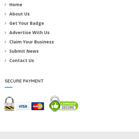
Home
About Us
Get Your Badge
Advertise With Us
Claim Your Business
Submit News
Contact Us
SECURE PAYMENT