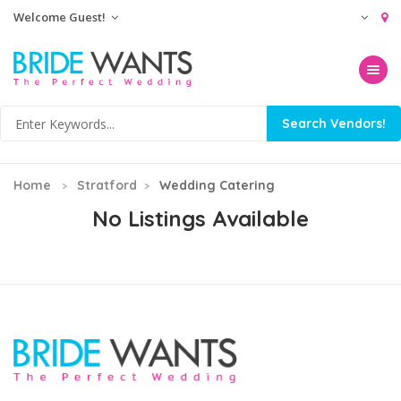
Welcome Guest!
Toggle na
Home
Stratford
Wedding Catering
No Listings Available