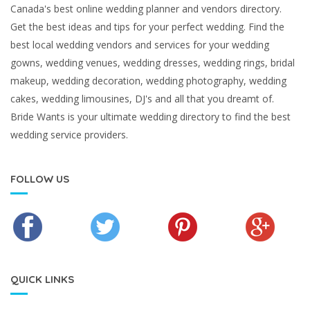
Canada's best online wedding planner and vendors directory.
Get the best ideas and tips for your perfect wedding. Find the
best local wedding vendors and services for your wedding
gowns, wedding venues, wedding dresses, wedding rings, bridal
makeup, wedding decoration, wedding photography, wedding
cakes, wedding limousines, DJ's and all that you dreamt of.
Bride Wants is your ultimate wedding directory to find the best
wedding service providers.
FOLLOW US
QUICK LINKS