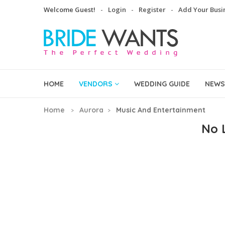
Welcome Guest!
Login
Register
Add Your Busi
HOME
VENDORS
WEDDING GUIDE
NEWS
Home
Aurora
Music And Entertainment
No L