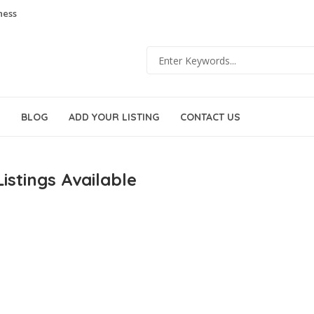
ness
BLOG
ADD YOUR LISTING
CONTACT US
istings Available