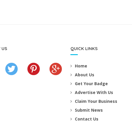
 US
QUICK LINKS
Home
About Us
Get Your Badge
Advertise With Us
Claim Your Business
Submit News
Contact Us