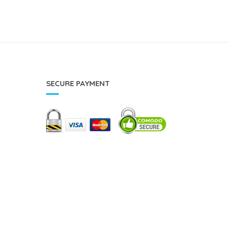
SECURE PAYMENT