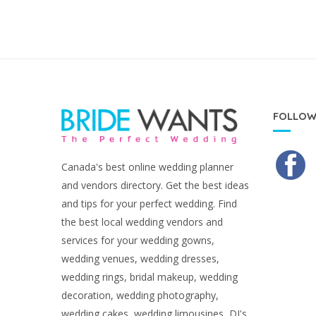
FOLLOW
Canada's best online wedding planner
and vendors directory. Get the best ideas
and tips for your perfect wedding. Find
the best local wedding vendors and
services for your wedding gowns,
wedding venues, wedding dresses,
wedding rings, bridal makeup, wedding
decoration, wedding photography,
wedding cakes, wedding limousines, DJ's