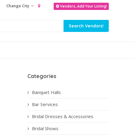
Change City
Vendors, Add Your Listing!
Categories
Banquet Halls
Bar Services
Bridal Dresses & Accessories
Bridal Shows