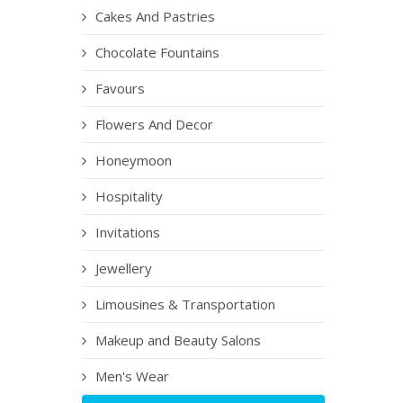
Cakes And Pastries
Chocolate Fountains
Favours
Flowers And Decor
Honeymoon
Hospitality
Invitations
Jewellery
Limousines & Transportation
Makeup and Beauty Salons
Men's Wear