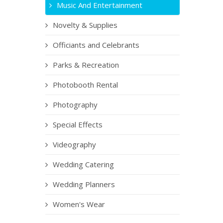
Music And Entertainment
Novelty & Supplies
Officiants and Celebrants
Parks & Recreation
Photobooth Rental
Photography
Special Effects
Videography
Wedding Catering
Wedding Planners
Women's Wear