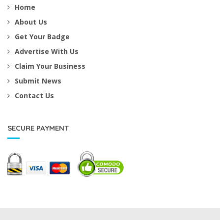
Home
About Us
Get Your Badge
Advertise With Us
Claim Your Business
Submit News
Contact Us
SECURE PAYMENT