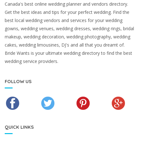
Canada's best online wedding planner and vendors directory.
Get the best ideas and tips for your perfect wedding. Find the
best local wedding vendors and services for your wedding
gowns, wedding venues, wedding dresses, wedding rings, bridal
makeup, wedding decoration, wedding photography, wedding
cakes, wedding limousines, DJ's and all that you dreamt of.
Bride Wants is your ultimate wedding directory to find the best
wedding service providers.
FOLLOW US
QUICK LINKS