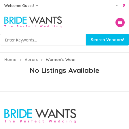
Welcome Guest!
Toggle na
Home
Aurora
Women's Wear
No Listings Available