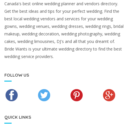
Canada's best online wedding planner and vendors directory.
Get the best ideas and tips for your perfect wedding. Find the
best local wedding vendors and services for your wedding
gowns, wedding venues, wedding dresses, wedding rings, bridal
makeup, wedding decoration, wedding photography, wedding
cakes, wedding limousines, DJ's and all that you dreamt of.
Bride Wants is your ultimate wedding directory to find the best
wedding service providers.
FOLLOW US
QUICK LINKS