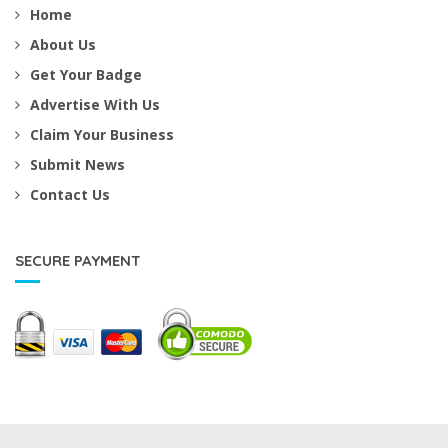
Home
About Us
Get Your Badge
Advertise With Us
Claim Your Business
Submit News
Contact Us
SECURE PAYMENT