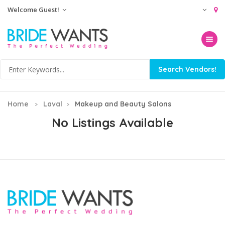
Welcome Guest!
Toggle na
Home
Laval
Makeup and Beauty Salons
No Listings Available