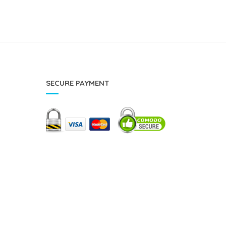
SECURE PAYMENT