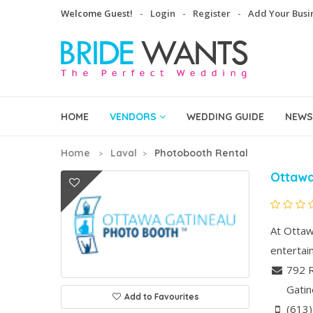
Welcome Guest!
Login
Register
Add Your Busi
HOME
VENDORS
WEDDING GUIDE
NEWS
Home
Laval
Photobooth Rental
Ottawa
At Ottaw
entertai
792 
Gati
Add to Favourites
(613)