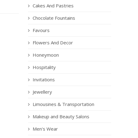
Cakes And Pastries
Chocolate Fountains
Favours
Flowers And Decor
Honeymoon
Hospitality
Invitations
Jewellery
Limousines & Transportation
Makeup and Beauty Salons
Men's Wear