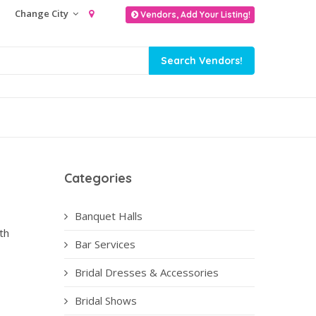
Change City
Vendors, Add Your Listing!
Categories
Banquet Halls
th
Bar Services
Bridal Dresses & Accessories
Bridal Shows