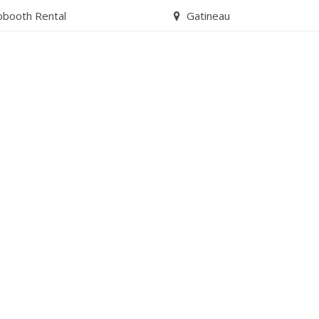
obooth Rental
Gatineau