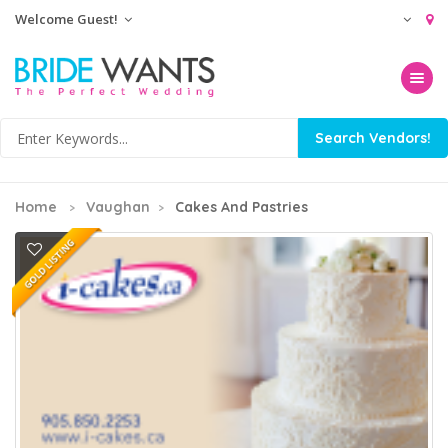
Welcome Guest!
Toggle na
Home
Vaughan
Cakes And Pastries