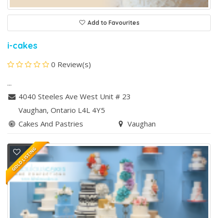
Add to Favourites
i-cakes
0 Review(s)
...
4040 Steeles Ave West Unit # 23
Vaughan
, Ontario
L4L 4Y5
Cakes And Pastries
Vaughan