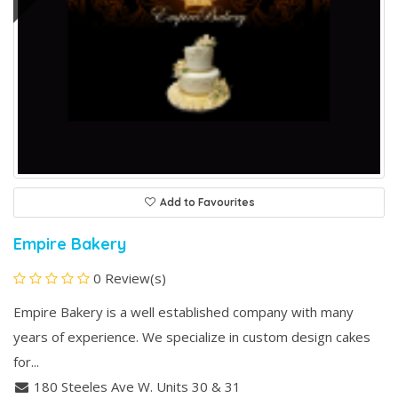
Add to Favourites
Empire Bakery
0 Review(s)
Empire Bakery is a well established company with many
years of experience. We specialize in custom design cakes
for...
180 Steeles Ave W. Units 30 & 31