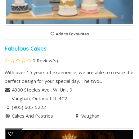
Add to Favourites
Fabulous Cakes
0 Review(s)
With over 15 years of experience, we are able to create the
perfect design for your special day. The two...
4300 Steeles Ave., W. Unit 9
Vaughan
, Ontario
L4L 4C2
(905) 605-5222
Cakes And Pastries
Vaughan