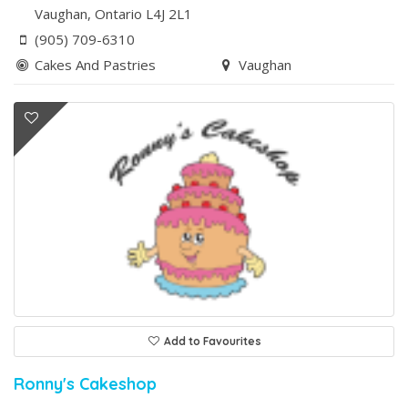
Vaughan
, Ontario
L4J 2L1
(905) 709-6310
Cakes And Pastries
Vaughan
Add to Favourites
Ronny's Cakeshop