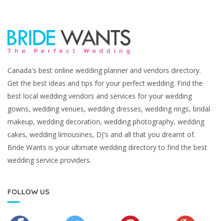
Canada's best online wedding planner and vendors directory.
Get the best ideas and tips for your perfect wedding. Find the
best local wedding vendors and services for your wedding
gowns, wedding venues, wedding dresses, wedding rings, bridal
makeup, wedding decoration, wedding photography, wedding
cakes, wedding limousines, DJ's and all that you dreamt of.
Bride Wants is your ultimate wedding directory to find the best
wedding service providers.
FOLLOW US