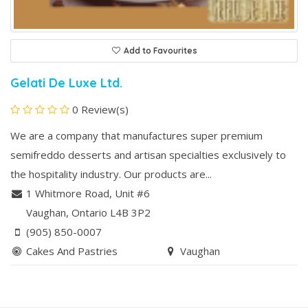
Add to Favourites
Gelati De Luxe Ltd.
0 Review(s)
We are a company that manufactures super premium
semifreddo desserts and artisan specialties exclusively to
the hospitality industry. Our products are...
1 Whitmore Road, Unit #6
Vaughan
, Ontario
L4B 3P2
(905) 850-0007
Cakes And Pastries
Vaughan