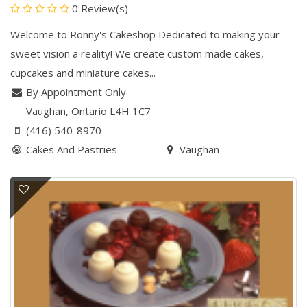
0 Review(s)
Welcome to Ronny's Cakeshop Dedicated to making your
sweet vision a reality! We create custom made cakes,
cupcakes and miniature cakes...
By Appointment Only
Vaughan
, Ontario
L4H 1C7
(416) 540-8970
Cakes And Pastries
Vaughan