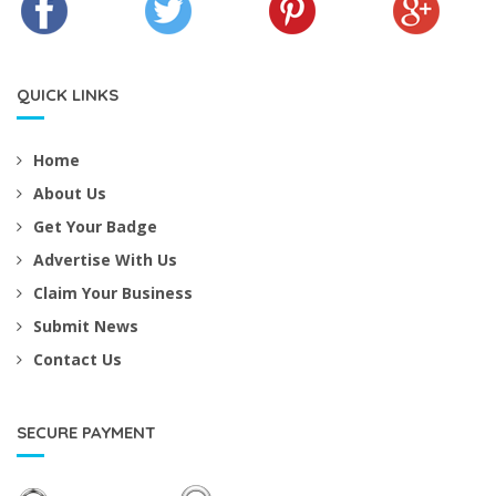
QUICK LINKS
Home
About Us
Get Your Badge
Advertise With Us
Claim Your Business
Submit News
Contact Us
SECURE PAYMENT