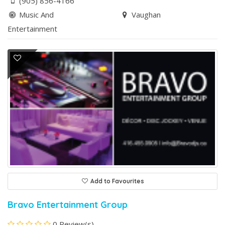
(905) 856-4166
Music And
Vaughan
Entertainment
Add to Favourites
Bravo Entertainment Group
0 Review(s)