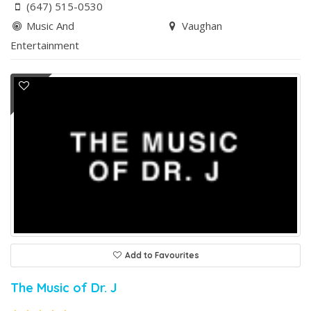
(647) 515-0530
Music And
Vaughan
Entertainment
Add to Favourites
The Music of Dr. J