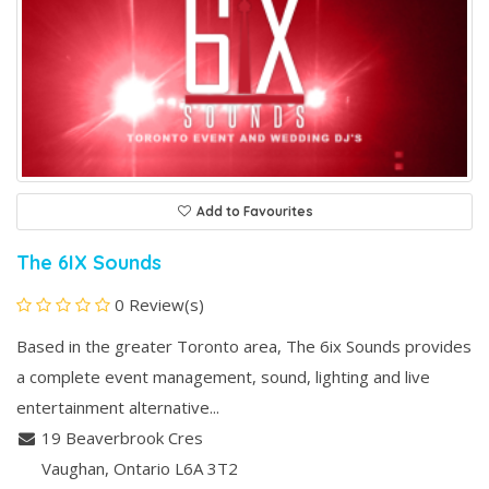
Add to Favourites
The 6IX Sounds
0 Review(s)
Based in the greater Toronto area, The 6ix Sounds provides
a complete event management, sound, lighting and live
entertainment alternative...
19 Beaverbrook Cres
Vaughan
, Ontario
L6A 3T2