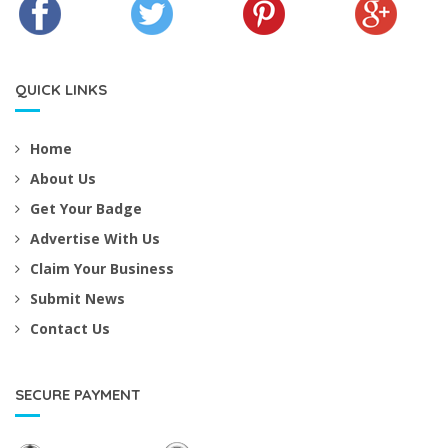
QUICK LINKS
Home
About Us
Get Your Badge
Advertise With Us
Claim Your Business
Submit News
Contact Us
SECURE PAYMENT