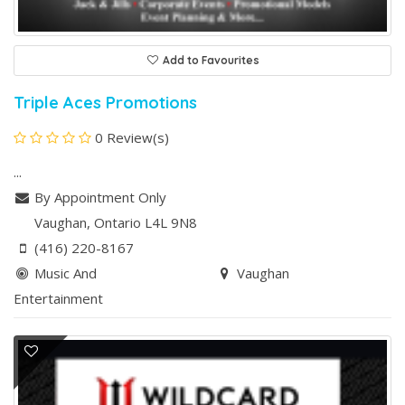
Add to Favourites
Triple Aces Promotions
0 Review(s)
...
By Appointment Only
Vaughan
, Ontario
L4L 9N8
(416) 220-8167
Music And
Vaughan
Entertainment