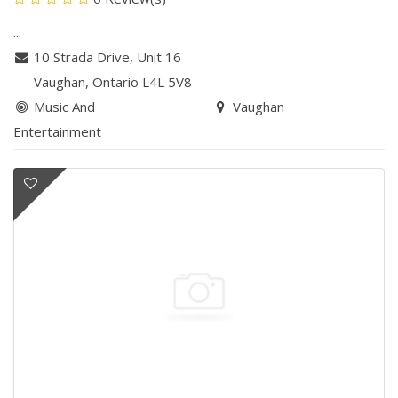
...
10 Strada Drive, Unit 16
Vaughan
, Ontario
L4L 5V8
Music And
Vaughan
Entertainment