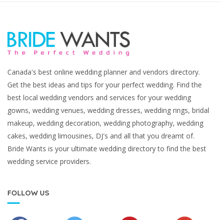
Canada's best online wedding planner and vendors directory.
Get the best ideas and tips for your perfect wedding. Find the
best local wedding vendors and services for your wedding
gowns, wedding venues, wedding dresses, wedding rings, bridal
makeup, wedding decoration, wedding photography, wedding
cakes, wedding limousines, DJ's and all that you dreamt of.
Bride Wants is your ultimate wedding directory to find the best
wedding service providers.
FOLLOW US