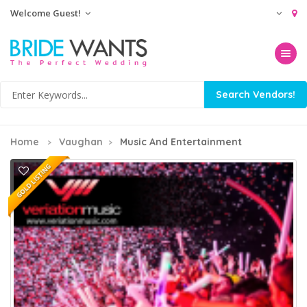
Welcome Guest!
Toggle na
Home
Vaughan
Music And Entertainment