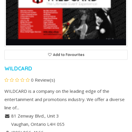
Add to Favourites
WILDCARD
0 Review(s)
WILDCARD is a company on the leading edge of the
entertainment and promotions industry. We offer a diverse
line of...
81 Zenway Blvd., Unit 3
Vaughan
, Ontario
L4H 0S5