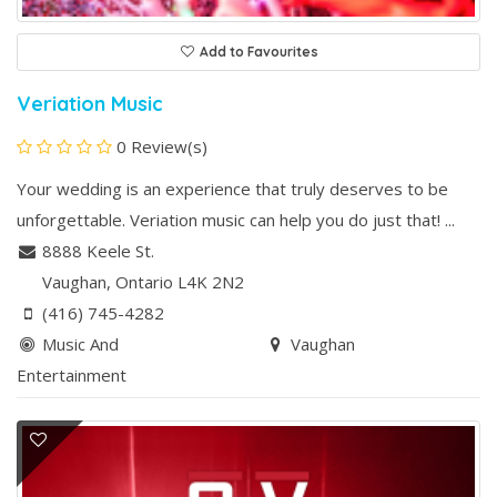
Add to Favourites
Veriation Music
0 Review(s)
Your wedding is an experience that truly deserves to be
unforgettable. Veriation music can help you do just that! ...
8888 Keele St.
Vaughan
, Ontario
L4K 2N2
(416) 745-4282
Music And
Vaughan
Entertainment