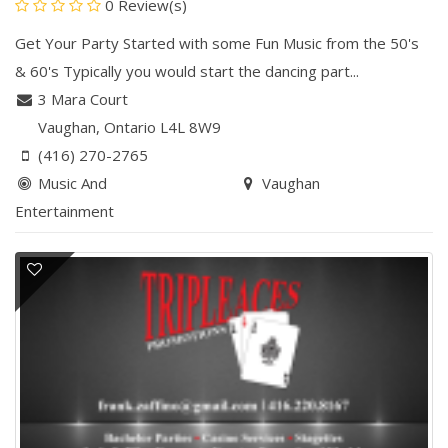
0 Review(s)
Get Your Party Started with some Fun Music from the 50's
& 60's Typically you would start the dancing part...
3 Mara Court
Vaughan
, Ontario
L4L 8W9
(416) 270-2765
Music And
Vaughan
Entertainment