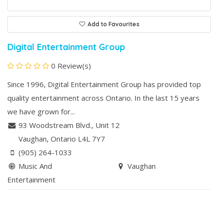
Add to Favourites
Digital Entertainment Group
0 Review(s)
Since 1996, Digital Entertainment Group has provided top
quality entertainment across Ontario. In the last 15 years
we have grown for...
93 Woodstream Blvd., Unit 12
Vaughan
, Ontario
L4L 7Y7
(905) 264-1033
Music And
Vaughan
Entertainment